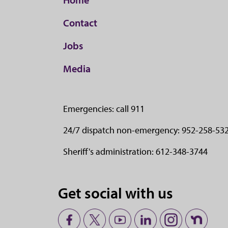
Contact
Jobs
Media
Emergencies: call 911
24/7 dispatch non-emergency: 952-258-53
Sheriff's administration: 612-348-3744
Get social with us