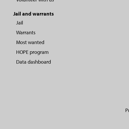
Jail and warrants
Jail
Warrants
Most wanted
HOPE program
Data dashboard
P