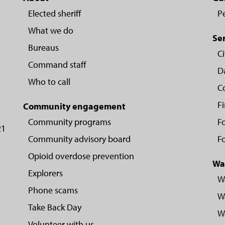
Elected sheriff
P
What we do
Se
Bureaus
Ci
Command staff
D
Who to call
C
F
Community engagement
Community programs
Fo
21
Community advisory board
Fo
Opioid overdose prevention
Wa
Explorers
W
Phone scams
Wa
Take Back Day
Wa
Volunteer with us