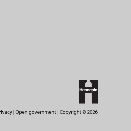
rivacy
|
Open government
| Copyright ©
2026