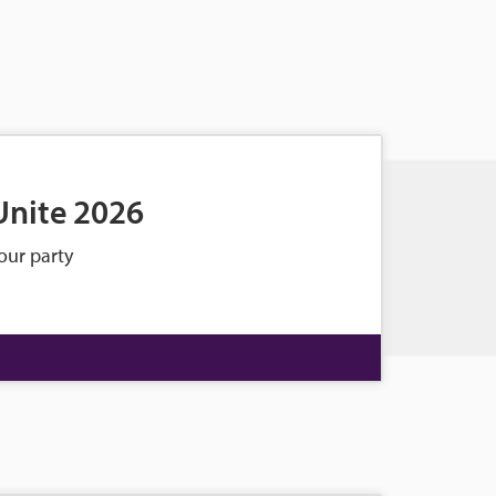
Unite 2026
our party