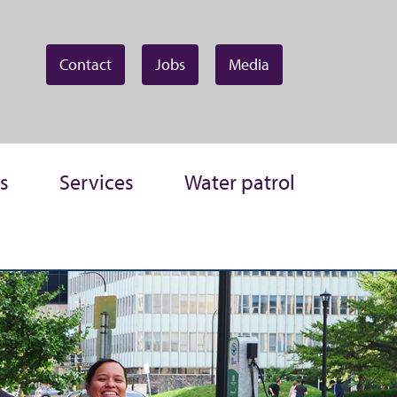
Contact
Jobs
Media
s
Services
Water patrol