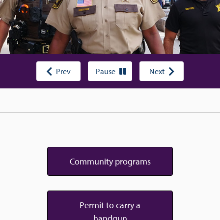
Prev
Pause
Next
Community programs
Permit to carry a
handgun