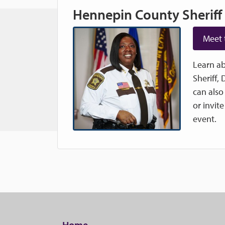
Hennepin County Sheriff
Meet 
Learn ab
Sheriff,
can also
or invit
event.
Home