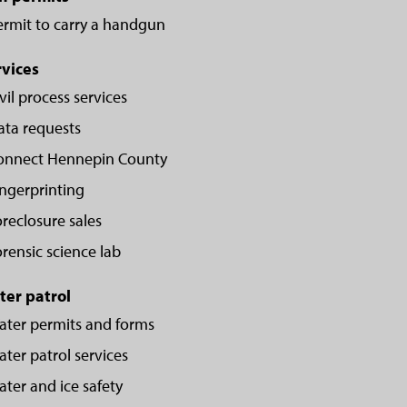
ermit to carry a handgun
rvices
vil process services
ata requests
onnect Hennepin County
ingerprinting
reclosure sales
rensic science lab
ter patrol
ater permits and forms
ter patrol services
ter and ice safety