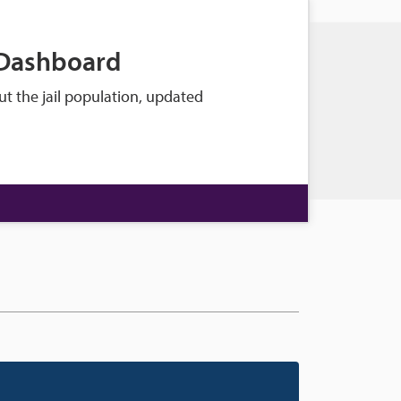
 Dashboard
t the jail population, updated