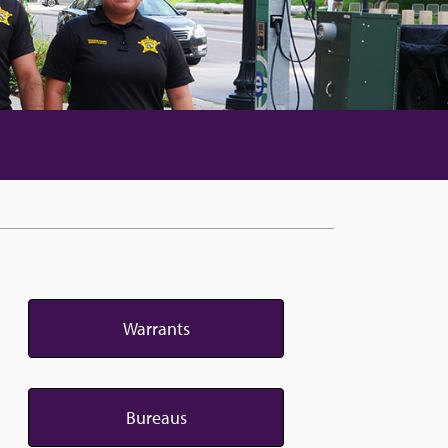
Warrants
Bureaus