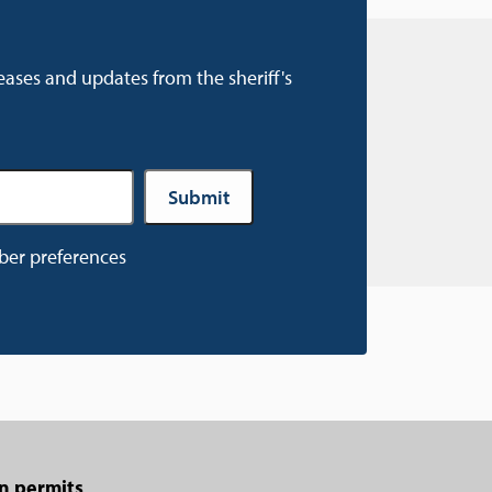
eases and updates from the sheriff's
ber preferences
n permits