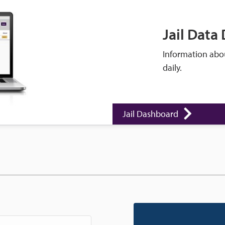
Jail Data
Information abou
daily.
Jail Dashboard