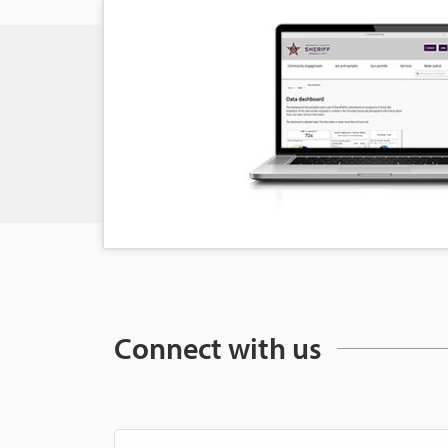
Connect with us