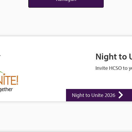
Night to 
Invite HCSO to y
Night to Unite 2026