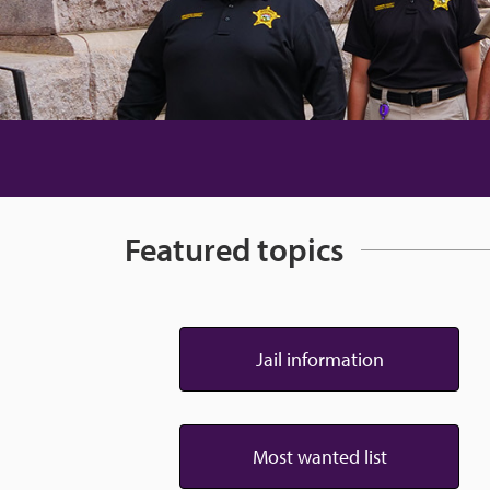
Featured topics
Jail information
Most wanted list