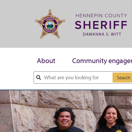
Skip to main content
About
Community engage
Search
Skip to main content