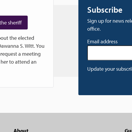
Subscribe
Sign up for news rel
the sheriff
office.
out the elected
Email address
 Dawanna S. Witt. You
 request a meeting
e her to attend an
Update your subscri
About
Gu