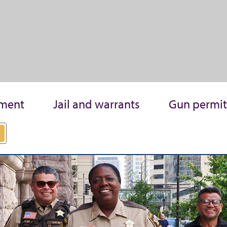
ment
Jail and warrants
Gun permit