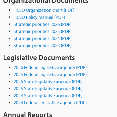
Organizational Documents
HCSO Organization chart (PDF)
HCSO Policy manual (PDF)
Strategic priorities 2026 (PDF)
Strategic priorities 2025 (PDF)
Strategic priorities 2024 (PDF)
Strategic priorities 2023 (PDF)
Legislative Documents
2026 Federal legislative agenda (PDF)
2025 Federal legislative agenda (PDF)
2026 State legislative agenda (PDF)
2025 State legislative agenda (PDF)
2024 State legislative agenda (PDF)
2024 Federal legislative agenda (PDF)
Annual Reports