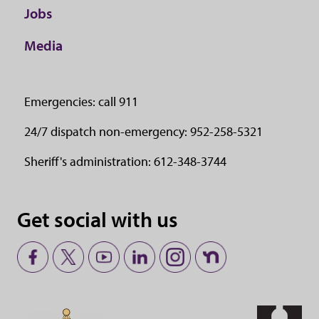
Jobs
Media
Emergencies: call 911
24/7 dispatch non-emergency: 952-258-5321
Sheriff's administration: 612-348-3744
Get social with us