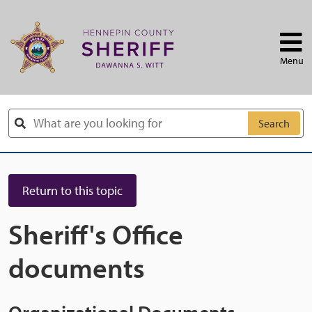
Skip to main content
Menu
Search
Return to this topic
Sheriff's Office
documents