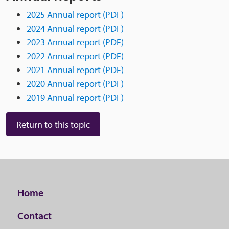
2025 Annual report (PDF)
2024 Annual report (PDF)
2023 Annual report (PDF)
2022 Annual report (PDF)
2021 Annual report (PDF)
2020 Annual report (PDF)
2019 Annual report (PDF)
Return to this topic
Home
Contact