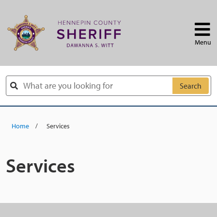
Skip to main content
Menu
Search
Home
Services
Services