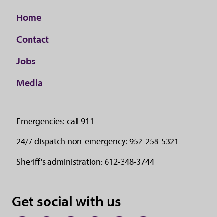
Home
Contact
Jobs
Media
Emergencies: call 911
24/7 dispatch non-emergency: 952-258-5321
Sheriff's administration: 612-348-3744
Get social with us